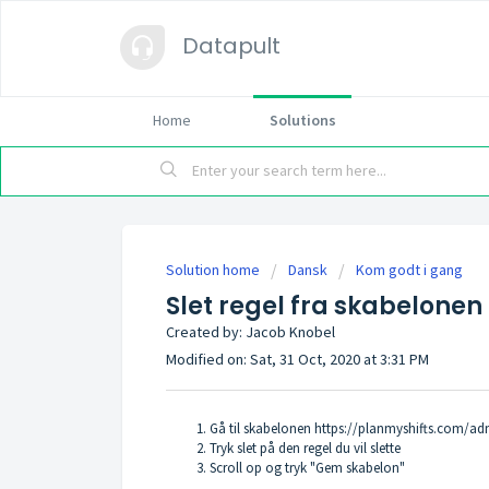
Datapult
Home
Solutions
Solution home
Dansk
Kom godt i gang
Slet regel fra skabelonen
Created by: Jacob Knobel
Modified on: Sat, 31 Oct, 2020 at 3:31 PM
Gå til skabelonen
https://planmyshifts.com/ad
Tryk slet på den regel du vil slette
Scroll op og tryk "Gem skabelon"