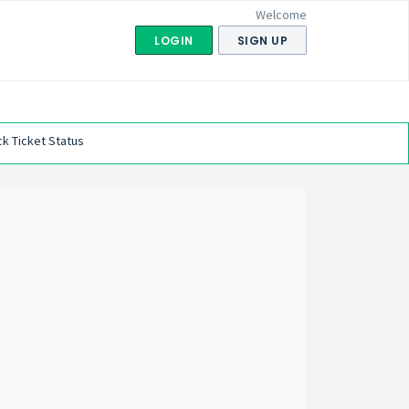
Welcome
LOGIN
SIGN UP
k Ticket Status