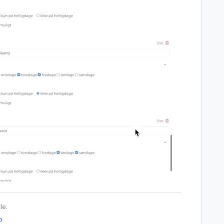
le.
o