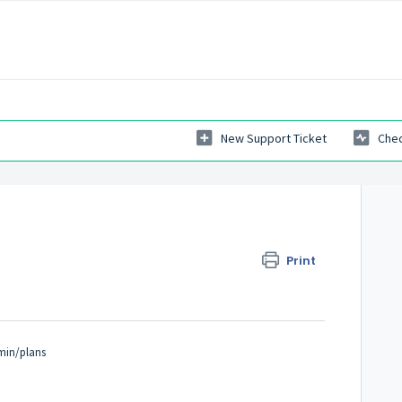
New Support Ticket
Chec
Print
min/plans