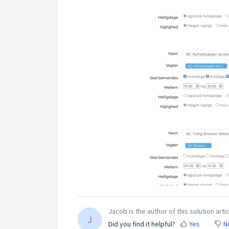
Jacob is the author of this solution artic
J
Did you find it helpful?
Yes
N